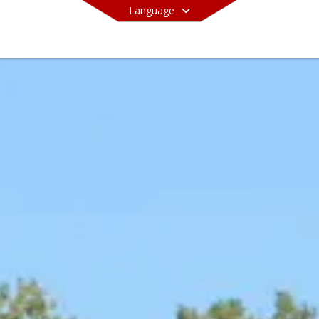
Language