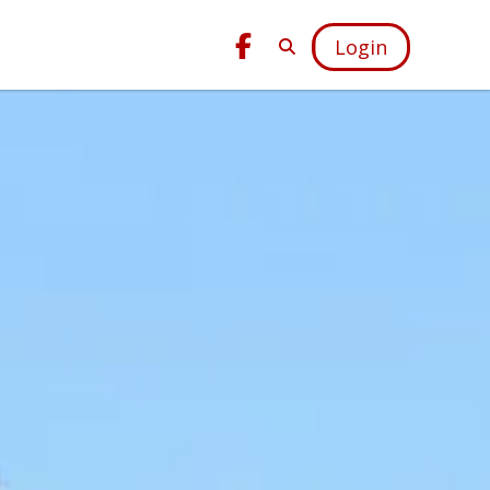
Login